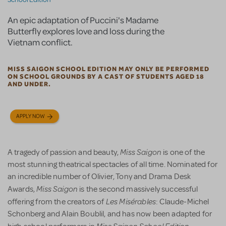
An epic adaptation of Puccini's Madame
Butterfly explores love and loss during the
Vietnam conflict.
MISS SAIGON SCHOOL EDITION MAY ONLY BE PERFORMED
ON SCHOOL GROUNDS BY A CAST OF STUDENTS AGED 18
AND UNDER.
APPLY NOW
Miss Saigon
A tragedy of passion and beauty,
is one of the
most stunning theatrical spectacles of all time. Nominated for
an incredible number of Olivier, Tony and Drama Desk
Miss Saigon
Awards,
is the second massively successful
Les Misérables
offering from the creators of
: Claude-Michel
Schonberg and Alain Boublil, and has now been adapted for
Miss Saigon School Edition