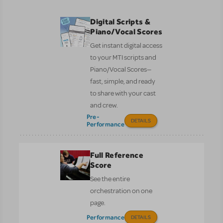
Digital Scripts &
Piano/Vocal Scores
Get instant digital access
to your MTI scripts and
Piano/Vocal Scores—
fast, simple, and ready
to share with your cast
and crew.
Pre-
DETAILS
Performance
Full Reference
Score
See the entire
orchestration on one
page.
Performance
DETAILS