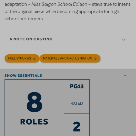
Miss Saigon School Edition
adaptation –
– stays true to intent
of the original piece while becoming appropriate for high
school performers.
A NOTE ON CASTING
FULL SYNOPSIS
MATERIALS AND ORCHESTRATION
SHOW ESSENTIALS
8
PG13
RATED
ROLES
2