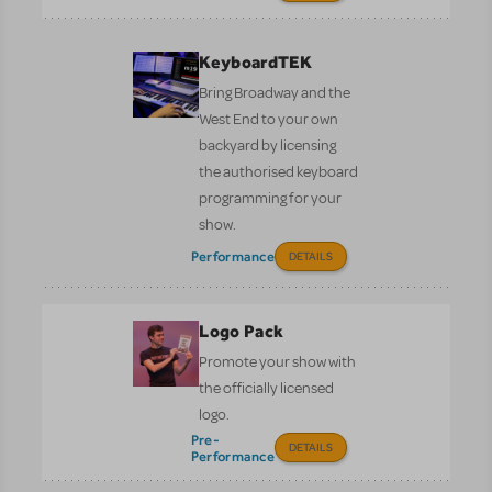
KeyboardTEK
Bring Broadway and the
West End to your own
backyard by licensing
the authorised keyboard
programming for your
show.
Performance
DETAILS
Logo Pack
Promote your show with
the officially licensed
logo.
Pre-
DETAILS
Performance