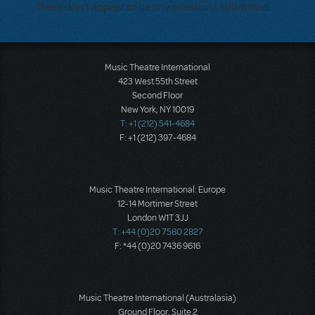
There don't appear to be any questions submitted.
Music Theatre International
423 West 55th Street
Second Floor
New York, NY 10019
T: +1 (212) 541-4684
F: +1 (212) 397-4684
Music Theatre International: Europe
12-14 Mortimer Street
London W1T 3JJ
T: +44 (0)20 7580 2827
F: *44 (0)20 7436 9616
Music Theatre International (Australasia)
Ground Floor, Suite 2