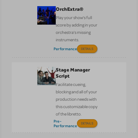
OrchExtra®
Play your show’s full
score by adding in your
orchestra’s missing
instruments.
Performance
DETAILS
Stage Manager
Script
Facilitate cueing,
blocking and all of your
production needs with
this customizable copy
of the libretto.
Pre-
DETAILS
Performance