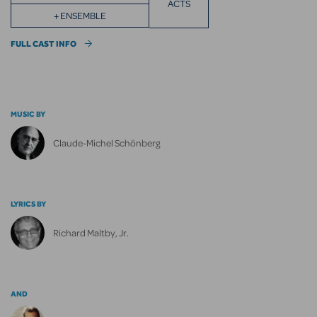
ACTS
+ ENSEMBLE
FULL CAST INFO
MUSIC BY
Claude-Michel Schönberg
LYRICS BY
Richard Maltby, Jr.
AND