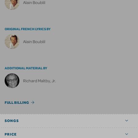
Alain Boublil
ORIGINAL FRENCH LYRICS BY
Alain Boublil
ADDITIONAL MATERIAL BY
Richard Maltby, Jr.
FULL BILLING
SONGS
PRICE