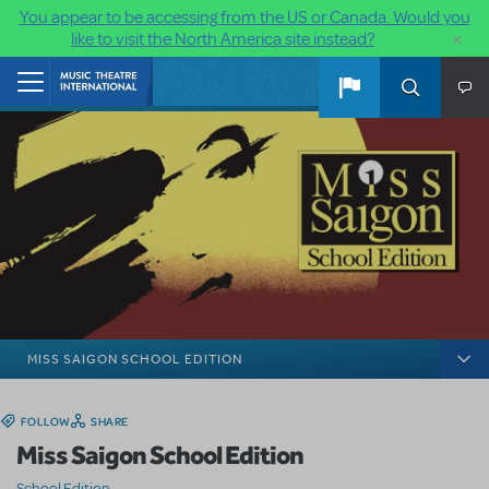
You appear to be accessing from the US or Canada. Would you
×
like to visit the North America site instead?
Skip to main content
Home
MISS SAIGON SCHOOL EDITION
FOLLOW
SHARE
Miss Saigon School Edition
School Edition