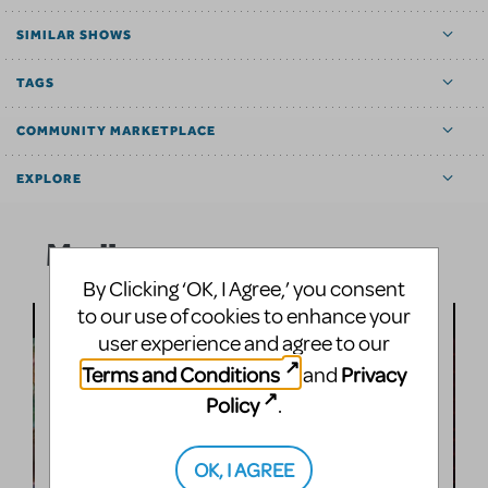
SIMILAR SHOWS
TAGS
COMMUNITY MARKETPLACE
EXPLORE
Media
By Clicking ‘OK, I Agree,’ you consent
to our use of cookies to enhance your
user experience and agree to our
Terms and Conditions
Privacy
and
Policy
.
OK, I AGREE