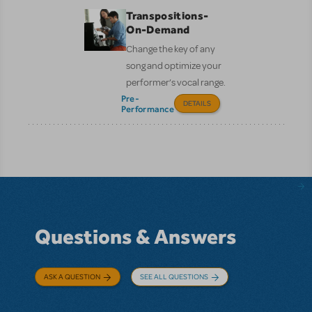
Transpositions-
On-Demand
Change the key of any
song and optimize your
performer’s vocal range.
Pre-
DETAILS
Performance
Questions & Answers
ASK A QUESTION
SEE ALL QUESTIONS