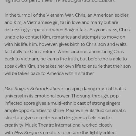
high school performers in
.
In the turmoil of the Vietnam War, Chris, an American soldier,
and Kim, a Vietnamese girl, fall in love and marry but are
distressingly separated when Saigon falls. As years pass, Chris,
unable to contact Kim, remarries and attempts to move on
with his life. Kim, however, gives birth to Chris' son and waits
faithfully for Chris' return. When circumstances bring Chris
back to Vietnam, he learns the truth, but before he is able to
speak with Kim, she takes her own life to ensurie that their son
will be taken back to America with his father.
Miss Saigon School Edition
is an epic, daring musical that is
universal in its emotional power. The sung-through, pop-
inflected score gives a multi-ethnic cast of strong singers
ample opportunities to shine. Meanwhile, its fluid cinematic
structure gives directors and designers a field day for
creativity. Music Theatre International worked closely
Miss Saigon's
with
creators to ensure this lightly edited