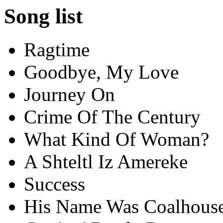
Song list
Ragtime
Goodbye, My Love
Journey On
Crime Of The Century
What Kind Of Woman?
A Shteltl Iz Amereke
Success
His Name Was Coalhous