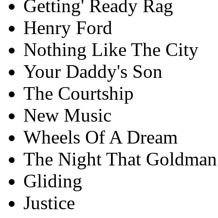
Getting' Ready Rag
Henry Ford
Nothing Like The City
Your Daddy's Son
The Courtship
New Music
Wheels Of A Dream
The Night That Goldman
Gliding
Justice