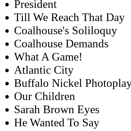
President
Till We Reach That Day
Coalhouse's Soliloquy
Coalhouse Demands
What A Game!
Atlantic City
Buffalo Nickel Photoplay
Our Children
Sarah Brown Eyes
He Wanted To Say