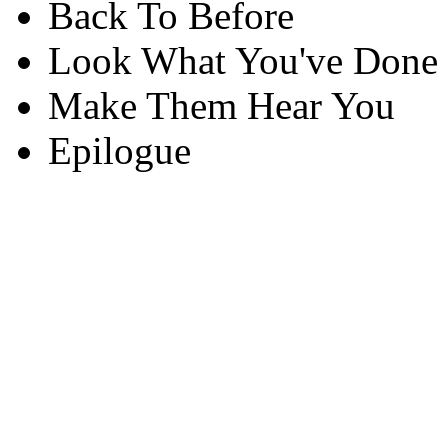
Back To Before
Look What You've Done
Make Them Hear You
Epilogue