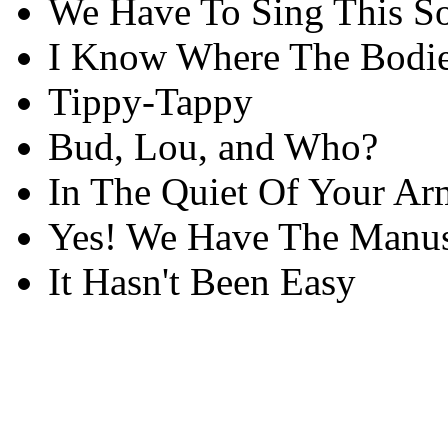
We Have To Sing This S
I Know Where The Bodie
Tippy-Tappy
Bud, Lou, and Who?
In The Quiet Of Your Ar
Yes! We Have The Manus
It Hasn't Been Easy