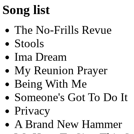
Song list
The No-Frills Revue
Stools
Ima Dream
My Reunion Prayer
Being With Me
Someone's Got To Do It
Privacy
A Brand New Hammer