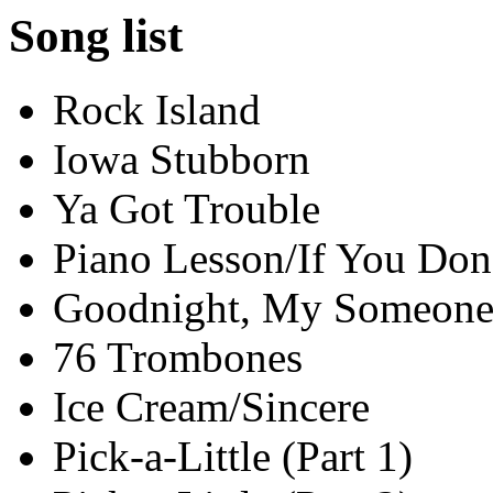
Song list
Rock Island
Iowa Stubborn
Ya Got Trouble
Piano Lesson/If You Don
Goodnight, My Someon
76 Trombones
Ice Cream/Sincere
Pick-a-Little (Part 1)