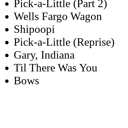
Pick-a-Little (Part 2)
Wells Fargo Wagon
Shipoopi
Pick-a-Little (Reprise)
Gary, Indiana
Til There Was You
Bows