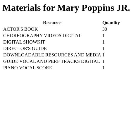
Materials for Mary Poppins JR.
Resource
Quantity
ACTOR'S BOOK
30
CHOREOGRAPHY VIDEOS DIGITAL
1
DIGITAL SHOWKIT
1
DIRECTOR'S GUIDE
1
DOWNLOADABLE RESOURCES AND MEDIA
1
GUIDE VOCAL AND PERF TRACKS DIGITAL
1
PIANO VOCAL SCORE
1