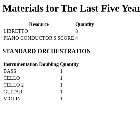
Materials for The Last Five Yea
Resource
Quantity
LIBRETTO
8
PIANO CONDUCTOR'S SCORE
4
STANDARD ORCHESTRATION
Instrumentation
Doubling
Quantity
BASS
1
CELLO
1
CELLO 2
1
GUITAR
1
VIOLIN
1