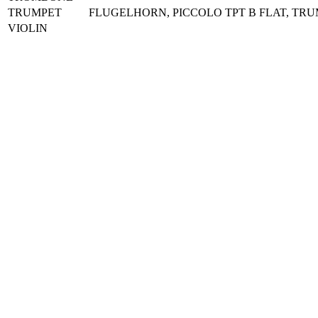
TRUMPET
FLUGELHORN, PICCOLO TPT B FLAT, TR
VIOLIN