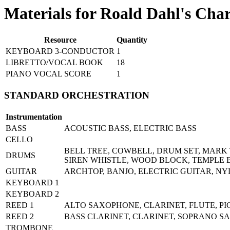
Materials for Roald Dahl's Cha
Resource
Quantity
KEYBOARD 3-CONDUCTOR
1
LIBRETTO/VOCAL BOOK
18
PIANO VOCAL SCORE
1
STANDARD ORCHESTRATION
Instrumentation
BASS
ACOUSTIC BASS, ELECTRIC BASS
CELLO
BELL TREE, COWBELL, DRUM SET, MARK 
DRUMS
SIREN WHISTLE, WOOD BLOCK, TEMPLE 
GUITAR
ARCHTOP, BANJO, ELECTRIC GUITAR, NY
KEYBOARD 1
KEYBOARD 2
REED 1
ALTO SAXOPHONE, CLARINET, FLUTE, P
REED 2
BASS CLARINET, CLARINET, SOPRANO 
TROMBONE