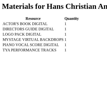
Materials for Hans Christian A
Resource
Quantity
ACTOR'S BOOK DIGITAL
1
DIRECTORS GUIDE DIGITAL
1
LOGO PACK DIGITAL
1
MYSTAGE VIRTUAL BACKDROPS
1
PIANO VOCAL SCORE DIGITAL
1
TYA PERFORMANCE TRACKS
1