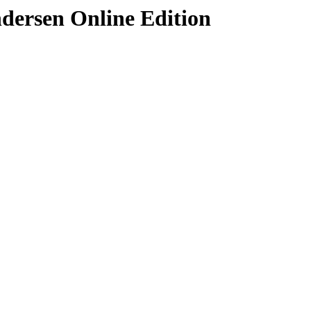
ndersen Online Edition