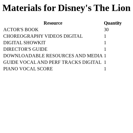
Materials for Disney's The Lion
Resource
Quantity
ACTOR'S BOOK
30
CHOREOGRAPHY VIDEOS DIGITAL
1
DIGITAL SHOWKIT
1
DIRECTOR'S GUIDE
1
DOWNLOADABLE RESOURCES AND MEDIA
1
GUIDE VOCAL AND PERF TRACKS DIGITAL
1
PIANO VOCAL SCORE
1