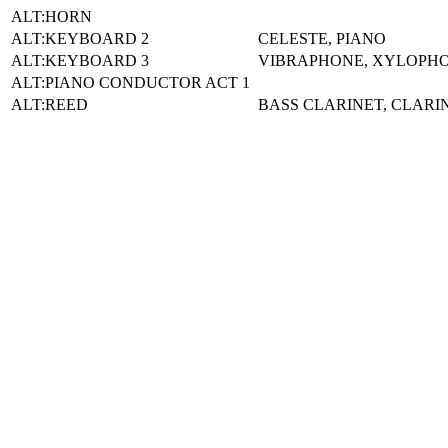
ALT:HORN
ALT:KEYBOARD 2
CELESTE, PIANO
ALT:KEYBOARD 3
VIBRAPHONE, XYLOPHON
ALT:PIANO CONDUCTOR ACT 1
ALT:REED
BASS CLARINET, CLARI