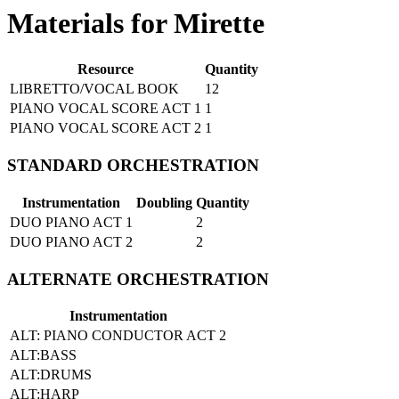
Materials for Mirette
Resource
Quantity
LIBRETTO/VOCAL BOOK
12
PIANO VOCAL SCORE ACT 1
1
PIANO VOCAL SCORE ACT 2
1
STANDARD ORCHESTRATION
Instrumentation
Doubling
Quantity
DUO PIANO ACT 1
2
DUO PIANO ACT 2
2
ALTERNATE ORCHESTRATION
Instrumentation
ALT: PIANO CONDUCTOR ACT 2
ALT:BASS
ALT:DRUMS
ALT:HARP