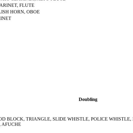
ARINET, FLUTE
LISH HORN, OBOE
INET
Doubling
D BLOCK, TRIANGLE, SLIDE WHISTLE, POLICE WHISTLE,
, AFUCHE