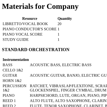
Materials for Company
Resource
Quantity
LIBRETTO/VOCAL BOOK
20
PIANO CONDUCTOR'S SCORE
1
PIANO VOCAL SCORE
1
STUDY GUIDE
1
STANDARD ORCHESTRATION
Instrumentation
BASS
ACOUSTIC BASS, ELECTRIC BASS
CELLO 1&2
GUITAR
ACOUSTIC GUITAR, BANJO, ELECTRIC GU
HORN 1&2
PERCUSSION
RATCHET, VIBRASLAP/FLEXITONE, SCRA
1&2
GLOCKENSPIEL, FINGER CYMBAL, DRUM K
PIANO
HARPSICHORD, LUTE, ORGAN, PIANO, P
REED 1
ALTO FLUTE, ALTO SAXOPHONE, CLARINE
REED 2
FLUTE, TENOR SAXOPHONE, CLARINET, B