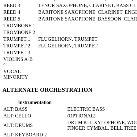
REED 3
TENOR SAXOPHONE, CLARINET, BASS CL
REED 4
BARITONE SAXOPHONE, CLARINET, ENG
REED 5
BARITONE SAXOPHONE, BASSOON, CLAR
TROMBONE 1
TROMBONE 2
TRUMPET 1
FLUGELHORN, TRUMPET
TRUMPET 2
FLUGELHORN, TRUMPET
TRUMPET 3
VIOLINS A-B-
C
VOCAL
MINORITY
ALTERNATE ORCHESTRATION
Instrumentation
ALT: BASS
ELECTRIC BASS
ALT: CELLO
(OPTIONAL)
DRUM KIT, XYLOPHONE, WOO
ALT: DRUMS
FINGER CYMBAL, BELL TREE
ALT: KEYBOARD 2