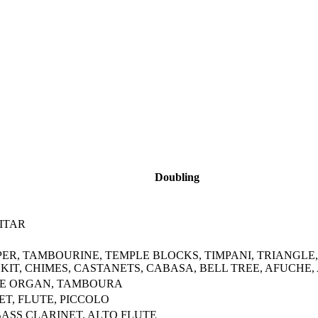
Doubling
ITAR
PER, TAMBOURINE, TEMPLE BLOCKS, TIMPANI, TRIANGLE
IT, CHIMES, CASTANETS, CABASA, BELL TREE, AFUCHE,
IPE ORGAN, TAMBOURA
T, FLUTE, PICCOLO
ASS CLARINET, ALTO FLUTE