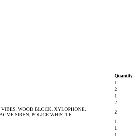
Quantity
1
2
1
2
, VIBES, WOOD BLOCK, XYLOPHONE,
2
 ACME SIREN, POLICE WHISTLE
1
1
1