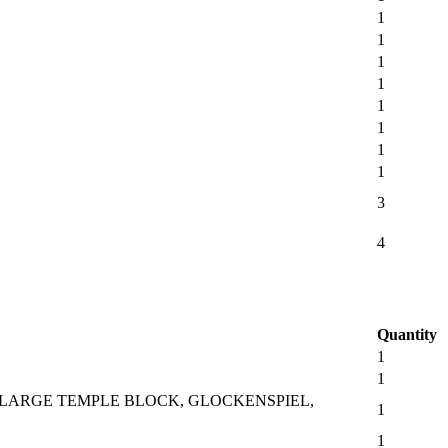
1
1
1
1
1
1
1
1
3
4
Quantity
1
1
 LARGE TEMPLE BLOCK, GLOCKENSPIEL,
1
1