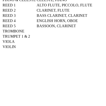
REED 1
ALTO FLUTE, PICCOLO, FLUTE
REED 2
CLARINET, FLUTE
REED 3
BASS CLARINET, CLARINET
REED 4
ENGLISH HORN, OBOE
REED 5
BASSOON, CLARINET
TROMBONE
TRUMPET 1 & 2
VIOLA
VIOLIN