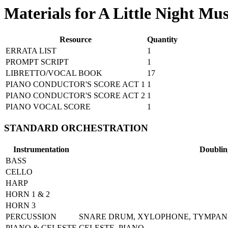
Materials for A Little Night Mus
Resource
Quantity
ERRATA LIST
1
PROMPT SCRIPT
1
LIBRETTO/VOCAL BOOK
17
PIANO CONDUCTOR'S SCORE ACT 1
1
PIANO CONDUCTOR'S SCORE ACT 2
1
PIANO VOCAL SCORE
1
STANDARD ORCHESTRATION
Instrumentation
Doublin
BASS
CELLO
HARP
HORN 1 & 2
HORN 3
PERCUSSION
SNARE DRUM, XYLOPHONE, TYMPANI,
PIANO & CELESTE
CELESTE, PIANO