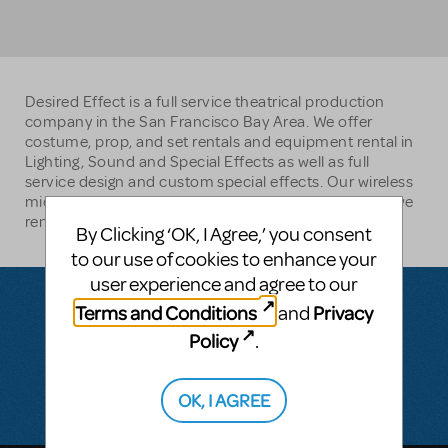
Desired Effect is a full service theatrical production
company in the San Francisco Bay Area. We offer
costume, prop, and set rentals and equipment rental in
Lighting, Sound and Special Effects as well as full
service design and custom special effects. Our wireless
microphone rental service is the most popular thing we
rent.
By Clicking ‘OK, I Agree,’ you consent
to our use of cookies to enhance your
user experience and agree to our
Terms and Conditions
Privacy
and
Policy
.
Questions & Answers
There don't appear to be any questions submitted.
OK, I AGREE