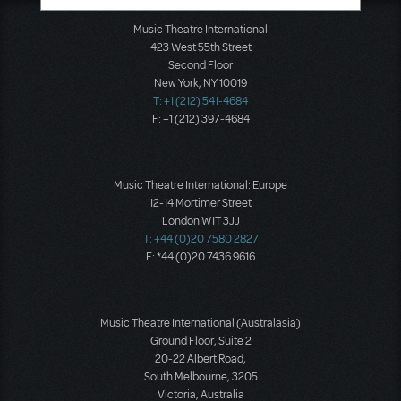
Music Theatre International
423 West 55th Street
Second Floor
New York, NY 10019
T: +1 (212) 541-4684
F: +1 (212) 397-4684
Music Theatre International: Europe
12-14 Mortimer Street
London W1T 3JJ
T: +44 (0)20 7580 2827
F: *44 (0)20 7436 9616
Music Theatre International (Australasia)
Ground Floor, Suite 2
20-22 Albert Road,
South Melbourne, 3205
Victoria, Australia