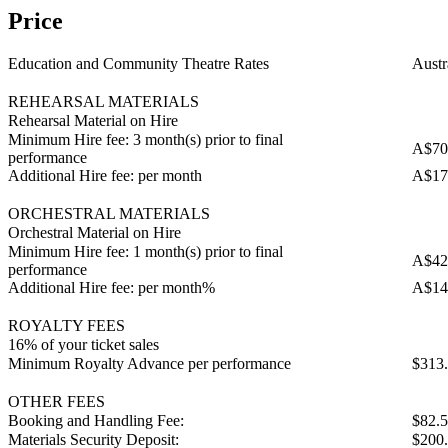
Price
Education and Community Theatre Rates
Austr
REHEARSAL MATERIALS
Rehearsal Material on Hire
Minimum Hire fee: 3 month(s) prior to final
A$70
performance
Additional Hire fee: per month
A$17
ORCHESTRAL MATERIALS
Orchestral Material on Hire
Minimum Hire fee: 1 month(s) prior to final
A$42
performance
Additional Hire fee: per month%
A$14
ROYALTY FEES
16% of your ticket sales
Minimum Royalty Advance per performance
$313
OTHER FEES
Booking and Handling Fee:
$82.
Materials Security Deposit:
$200.