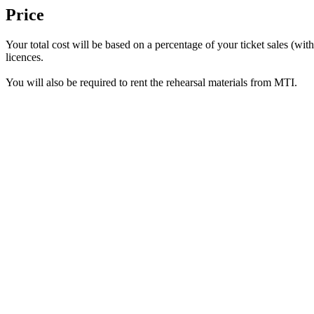
Price
Your total cost will be based on a percentage of your ticket sales (w
licences.
You will also be required to rent the rehearsal materials from MTI.