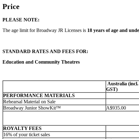
Price
PLEASE NOTE:
The age limit for Broadway JR Licenses is
18 years of age and unde
STANDARD RATES AND FEES FOR:
Education and Community Theatres
Australia (incl.
GST)
PERFORMANCE MATERIALS
Rehearsal Material on Sale
Broadway Junior ShowKit™
A$935.00
ROYALTY FEES
16% of your ticket sales