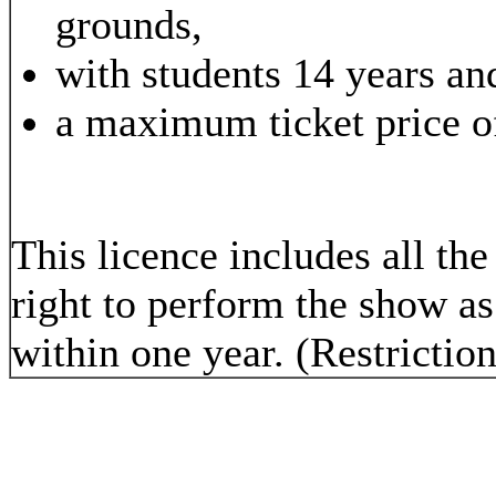
grounds,
with students 14 years an
a maximum ticket price o
This licence includes all t
right to perform the show a
within one year. (Restrictio