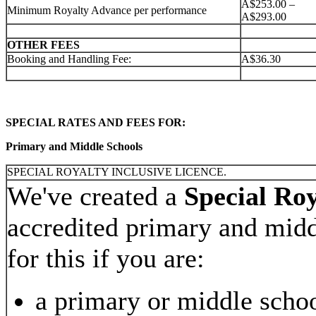
A$253.00 –
Minimum Royalty Advance per performance
A$293.00
OTHER FEES
Booking and Handling Fee:
A$36.30
SPECIAL RATES AND FEES FOR:
Primary and Middle Schools
SPECIAL ROYALTY INCLUSIVE LICENCE.
We've created a
Special Roy
accredited primary and midd
for this if you are:
a primary or middle scho