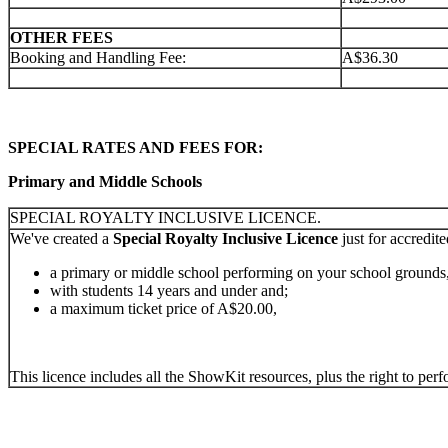
OTHER FEES
Booking and Handling Fee:
A$36.30
SPECIAL RATES AND FEES FOR:
Primary and Middle Schools
SPECIAL ROYALTY INCLUSIVE LICENCE.
We've created a
Special Royalty Inclusive Licence
just for accredit
a primary or middle school performing on your school grounds
with students 14 years and under and;
a maximum ticket price of A$20.00,
This licence includes all the ShowKit resources, plus the right to pe