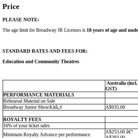
Price
PLEASE NOTE:
The age limit for Broadway JR Licenses is
18 years of age and unde
STANDARD RATES AND FEES FOR:
Education and Community Theatres
Australia (incl.
GST)
PERFORMANCE MATERIALS
Rehearsal Material on Sale
Broadway Junior ShowKitâ„¢
A$935.00
ROYALTY FEES
16% of your ticket sales
A$253.00 â€“
Minimum Royalty Advance per performance
A$293.00