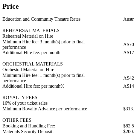
Price
Education and Community Theatre Rates
Austr
REHEARSAL MATERIALS
Rehearsal Material on Hire
Minimum Hire fee: 3 month(s) prior to final
A$70
performance
Additional Hire fee: per month
A$17
ORCHESTRAL MATERIALS
Orchestral Material on Hire
Minimum Hire fee: 1 month(s) prior to final
A$42
performance
Additional Hire fee: per month%
A$14
ROYALTY FEES
16% of your ticket sales
Minimum Royalty Advance per performance
$313
OTHER FEES
Booking and Handling Fee:
$82.
Materials Security Deposit:
$200.