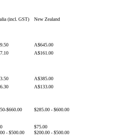
alia (incl. GST)
New Zealand
9.50
A$645.00
7.10
A$161.00
3.50
A$385.00
6.30
A$133.00
.50-$660.00
$285.00 - $600.00
50
$75.00
00 - $500.00
$200.00 - $500.00