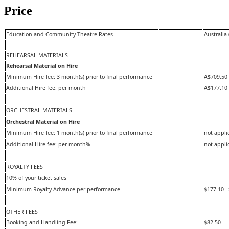
Price
Education and Community Theatre Rates
Australia 
REHEARSAL MATERIALS
Rehearsal Material on Hire
Minimum Hire fee: 3 month(s) prior to final performance
A$709.50
Additional Hire fee: per month
A$177.10
ORCHESTRAL MATERIALS
Orchestral Material on Hire
Minimum Hire fee: 1 month(s) prior to final performance
not appli
Additional Hire fee: per month%
not appli
ROYALTY FEES
10% of your ticket sales
Minimum Royalty Advance per performance
$177.10 -
OTHER FEES
Booking and Handling Fee:
$82.50