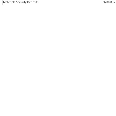
Materials Security Deposit:
$200.00 -