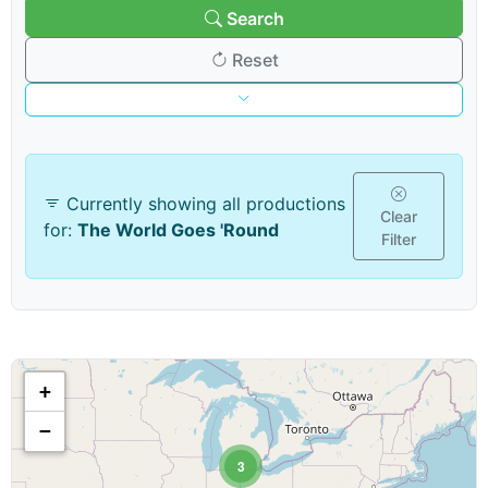
Search
Reset
Venue & Organization
Currently showing all productions
Search venues/organizations:
Clear
for:
The World Goes 'Round
Filter
Venue type:
+
Show & Content Options
−
Show category:
3