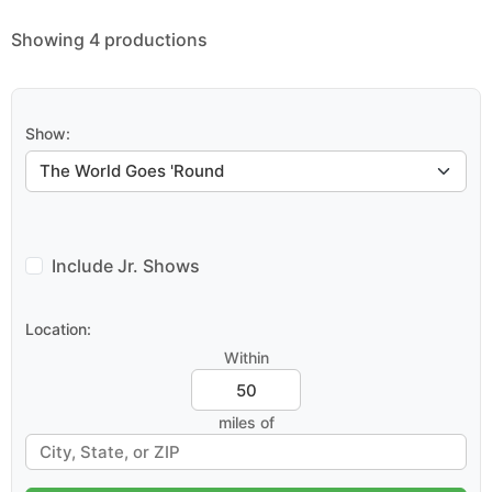
Showing 4 productions
Show:
Include Jr. Shows
Location:
Within
miles of