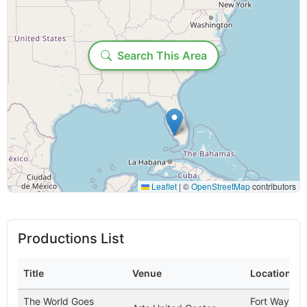
Loading...
Geographic Filters
Search This Area
Country:
State/Province:
Display Options
Leaflet
|
©
OpenStreetMap
contributors
Maximum results to show:
Productions List
Time range:
Title
Venue
Location
Include past productions (may be slower)
The World Goes
Fort Wayne,