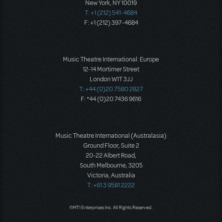
New York, NY 10019
T: +1 (212) 541-4684
F: +1 (212) 397-4684
Music Theatre International: Europe
12-14 Mortimer Street
London W1T 3JJ
T: +44 (0)20 7580 2827
F: *44 (0)20 7436 9616
Music Theatre International (Australasia)
Ground Floor, Suite 2
20-22 Albert Road,
South Melbourne, 3205
Victoria, Australia
T: +61 3 9581 2222
©MTI Enterprises Inc. All Rights Reserved.