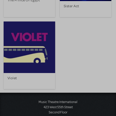
Sister Act
Violet
Music Theatre International
423 West 55th Street
Second Floor