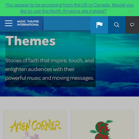
You appear to be accessing from the US or Canada. Would you
×
like to visit the North America site instead?
Religious
Skip to main content
Home
Themes
Stories of faith that inspire, touch, and
enlighten audiences with their
powerful music and moving messages.