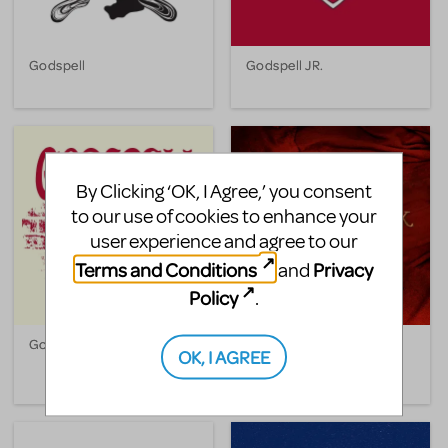
Godspell
Godspell JR.
By Clicking ‘OK, I Agree,’ you consent
to our use of cookies to enhance your
user experience and agree to our
Terms and Conditions
Privacy
and
Policy
.
Godspell 2012
The Hunchback Of Notre
OK, I AGREE
Dame