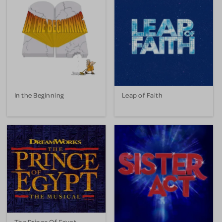
In the Beginning
Leap of Faith
The Prince Of Egypt