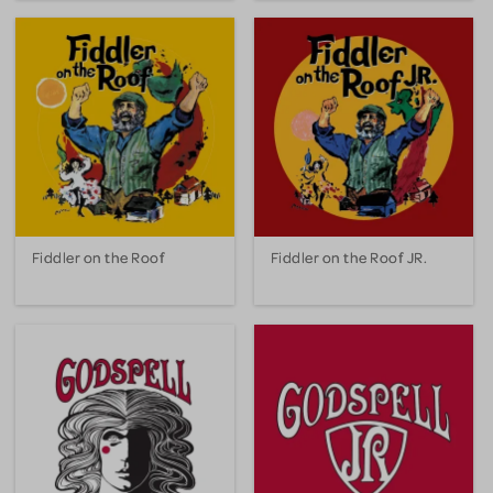
Fiddler on the Roof
Fiddler on the Roof JR.