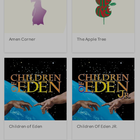
Amen Corner
The Apple Tree
Children of Eden
Children Of Eden JR.