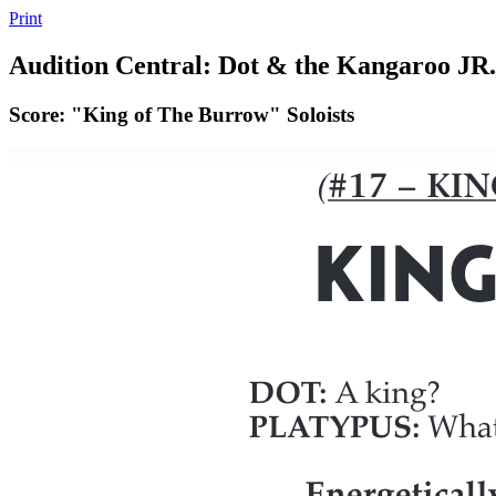
Print
Audition Central: Dot & the Kangaroo JR.
Score: "King of The Burrow" Soloists