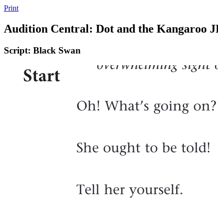
Print
Audition Central: Dot and the Kangaroo 
Script: Black Swan