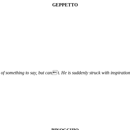
GEPPETTO
f something to say, but can t. He is suddenly struck with inspirati