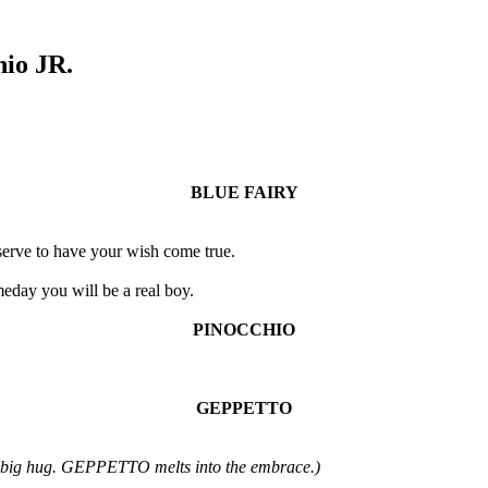
hio JR.
BLUE FAIRY
erve to have your wish come true.
meday you will be a real boy.
PINOCCHIO
GEPPETTO
big hug. GEPPETTO melts into the embrace.)