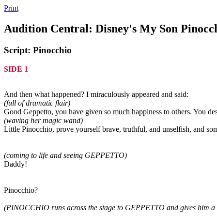
Print
Audition Central: Disney's My Son Pinocc
Script: Pinocchio
SIDE 1
And then what happened? I miraculously appeared and said:
(full of dramatic flair)
Good Geppetto, you have given so much happiness to others. You des
(waving her magic wand)
Little Pinocchio, prove yourself brave, truthful, and unselfish, and so
(coming to life and seeing GEPPETTO)
Daddy!
Pinocchio?
(PINOCCHIO runs across the stage to GEPPETTO and gives him a 