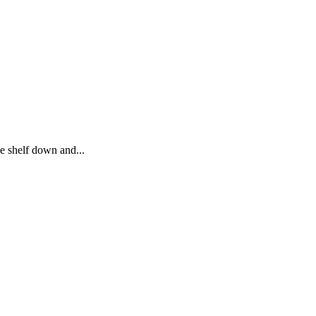
he shelf down and...