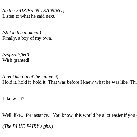
(to the FAIRIES IN TRAINING)
Listen to what he said next.
(still in the moment)
Finally, a boy of my own.
(self-satisfied)
Wish granted!
(breaking out of the moment)
Hold it, hold it, hold it! That was before I knew what he was like. Th
Like what?
Well, like... for instance... You know, this would be a lot easier if yo
(The BLUE FAIRY sighs.)