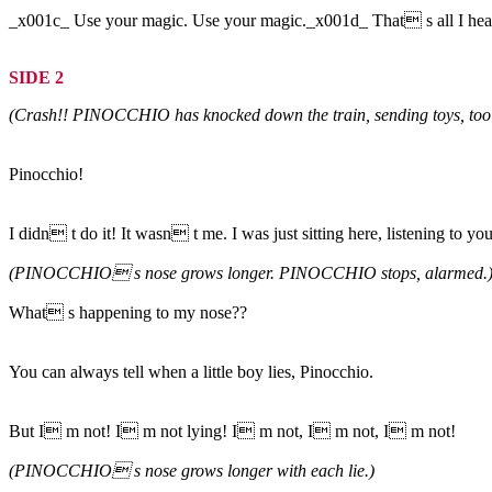
_x001c_ Use your magic. Use your magic._x001d_ That s all I hear 
SIDE 2
(Crash!! PINOCCHIO has knocked down the train, sending toys, tools, 
Pinocchio!
I didn t do it! It wasn t me. I was just sitting here, listening to 
(PINOCCHIO s nose grows longer. PINOCCHIO stops, alarmed.
What s happening to my nose??
You can always tell when a little boy lies, Pinocchio.
But I m not! I m not lying! I m not, I m not, I m not!
(PINOCCHIO s nose grows longer with each lie.)