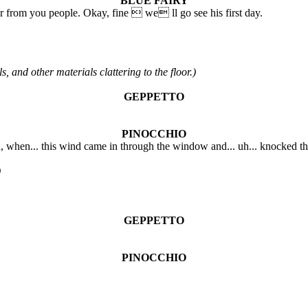
BLUE FAIRY
from you people. Okay, fine  we ll go see his first day.
and other materials clattering to the floor.)
GEPPETTO
PINOCCHIO
you, when... this wind came in through the window and... uh... knocked t
)
GEPPETTO
PINOCCHIO