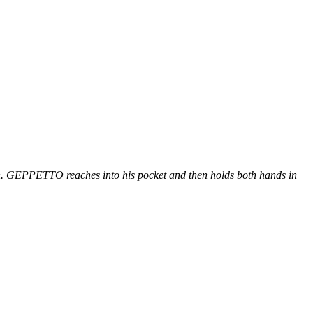
on. GEPPETTO reaches into his pocket and then holds both hands in