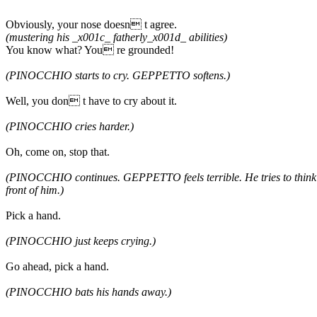
Obviously, your nose doesn t agree.
(mustering his _x001c_ fatherly_x001d_ abilities)
You know what? You re grounded!
(PINOCCHIO starts to cry. GEPPETTO softens.)
Well, you don t have to cry about it.
(PINOCCHIO cries harder.)
Oh, come on, stop that.
(PINOCCHIO continues. GEPPETTO feels terrible. He tries to think o
front of him.)
Pick a hand.
(PINOCCHIO just keeps crying.)
Go ahead, pick a hand.
(PINOCCHIO bats his hands away.)