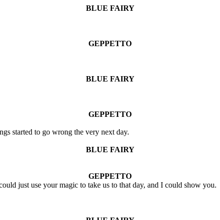
BLUE FAIRY
GEPPETTO
BLUE FAIRY
GEPPETTO
ings started to go wrong the very next day.
BLUE FAIRY
GEPPETTO
u could just use your magic to take us to that day, and I could show you.