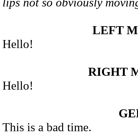
lips not so obviously movin
LEFT 
Hello!
RIGHT 
Hello!
GE
This is a bad time.