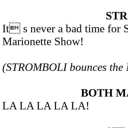
ST
It s never a bad time fo
Marionette Show!
(STROMBOLI bounces the 
BOTH M
LA LA LA LA LA!