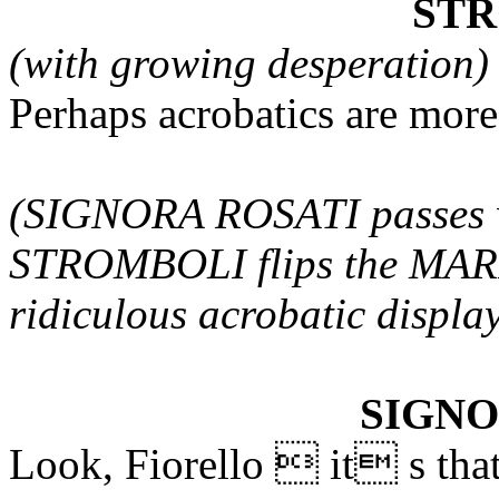
ST
(with growing desperation)
Perhaps acrobatics are mor
(SIGNORA ROSATI passes 
STROMBOLI flips the MAR
ridiculous acrobatic displa
SIGNO
Look, Fiorello  it s that