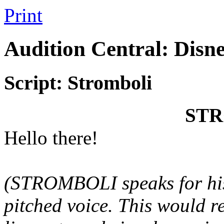
Print
Audition Central: Disn
Script: Stromboli
ST
Hello there!
(STROMBOLI speaks for h
pitched voice. This would r