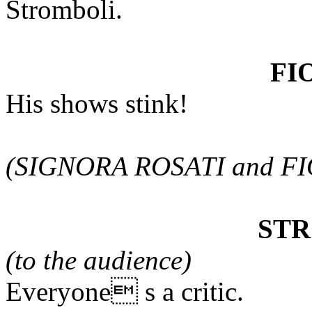
Stromboli.
FI
His shows stink!
(SIGNORA ROSATI and FIO
ST
(to the audience)
Everyone s a critic.