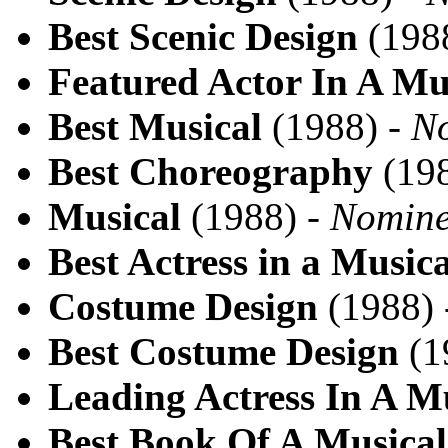
Best Scenic Design
(198
Featured Actor In A Mu
Best Musical
(1988) -
N
Best Choreography
(198
Musical
(1988) -
Nomin
Best Actress in a Musica
Costume Design
(1988)
Best Costume Design
(1
Leading Actress In A M
Best Book Of A Musical