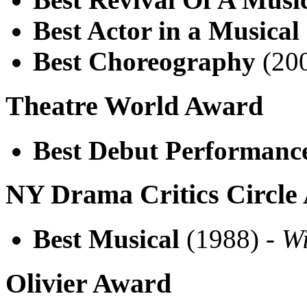
Best Actor in a Musical
Best Choreography
(200
Theatre World Award
Best Debut Performanc
NY Drama Critics Circle
Best Musical
(1988) -
W
Olivier Award