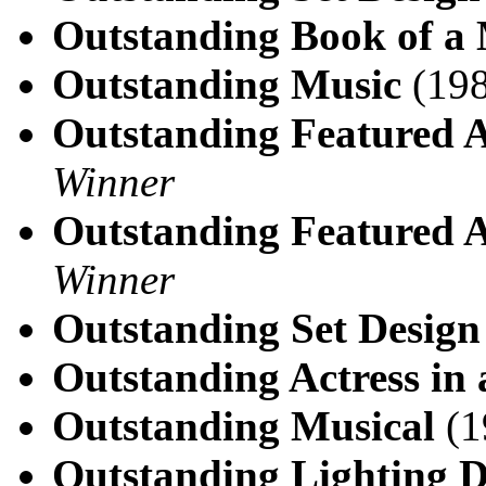
Outstanding Book of a 
Outstanding Music
(198
Outstanding Featured A
Winner
Outstanding Featured A
Winner
Outstanding Set Design
Outstanding Actress in 
Outstanding Musical
(1
Outstanding Lighting D