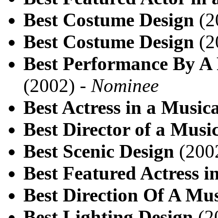
Best Costume Design
(2
Best Costume Design
(2
Best Performance By A 
(2002) -
Nominee
Best Actress in a Musica
Best Director of a Musi
Best Scenic Design
(200
Best Featured Actress i
Best Direction Of A Mus
Best Lighting Design
(2