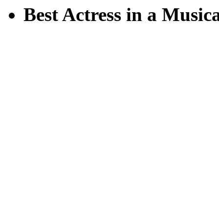
Best Actress in a Musica