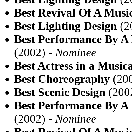
Best Revival Of A Musi
Best Lighting Design
(2
Best Performance By A 
(2002) -
Nominee
Best Actress in a Musica
Best Choreography
(200
Best Scenic Design
(200
Best Performance By A 
(2002) -
Nominee
Best Revival Of A Musi