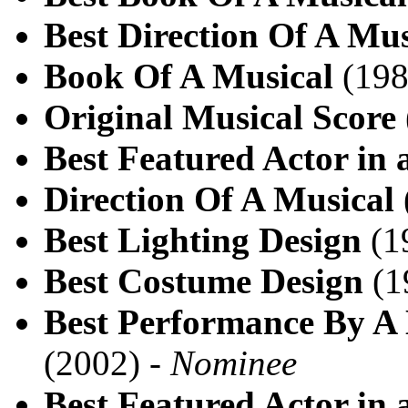
Best Direction Of A Mus
Book Of A Musical
(198
Original Musical Score
Best Featured Actor in 
Direction Of A Musical
Best Lighting Design
(1
Best Costume Design
(1
Best Performance By A 
(2002) -
Nominee
Best Featured Actor in 