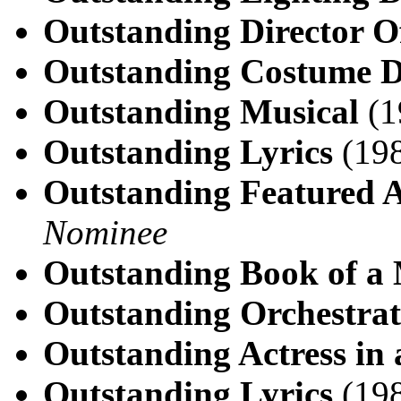
Outstanding Director O
Outstanding Costume D
Outstanding Musical
(1
Outstanding Lyrics
(198
Outstanding Featured A
Nominee
Outstanding Book of a 
Outstanding Orchestrat
Outstanding Actress in 
Outstanding Lyrics
(198