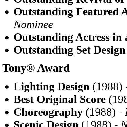
Outstanding Featured A
Nominee
Outstanding Actress in 
Outstanding Set Design
Tony® Award
Lighting Design
(1988) 
Best Original Score
(198
Choreography
(1988) -
Scenic Design
(1988) -
N