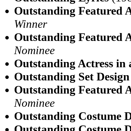
Outstanding Featured A
Winner
Outstanding Featured A
Nominee
Outstanding Actress in 
Outstanding Set Design 
Outstanding Featured A
Nominee
Outstanding Costume D
Outstanding Costume D