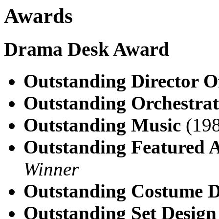
Awards
Drama Desk Award
Outstanding Director O
Outstanding Orchestrat
Outstanding Music
(198
Outstanding Featured A
Winner
Outstanding Costume D
Outstanding Set Design