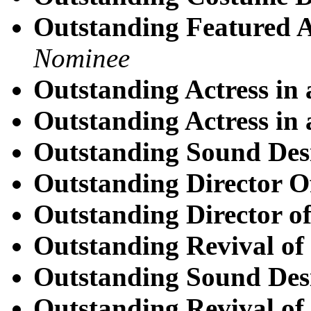
Outstanding Featured Ac
Nominee
Outstanding Actress in 
Outstanding Actress in 
Outstanding Sound Des
Outstanding Director O
Outstanding Director of
Outstanding Revival of
Outstanding Sound Des
Outstanding Revival of