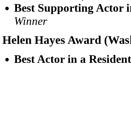
Best Supporting Actor i
Winner
Helen Hayes Award (Was
Best Actor in a Residen