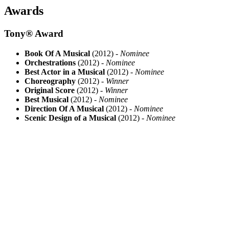
Awards
Tony® Award
Book Of A Musical
(2012) -
Nominee
Orchestrations
(2012) -
Nominee
Best Actor in a Musical
(2012) -
Nominee
Choreography
(2012) -
Winner
Original Score
(2012) -
Winner
Best Musical
(2012) -
Nominee
Direction Of A Musical
(2012) -
Nominee
Scenic Design of a Musical
(2012) -
Nominee