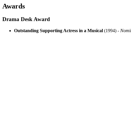
Awards
Drama Desk Award
Outstanding Supporting Actress in a Musical
(1994) -
Nomi