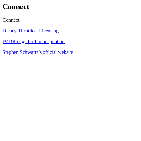
Connect
Connect
Disney Theatrical Licensing
IMDB page for film inspiration
Stephen Schwartz’s official website