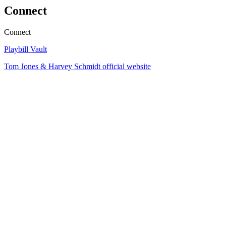
Connect
Connect
Playbill Vault
Tom Jones & Harvey Schmidt official website