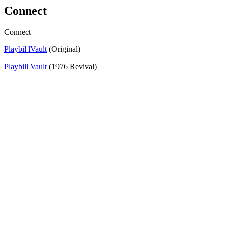
Connect
Connect
Playbil lVault
(Original)
Playbill Vault
(1976 Revival)