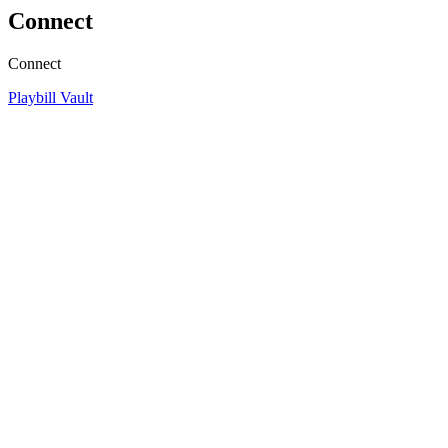
Connect
Connect
Playbill Vault