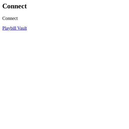
Connect
Connect
Playbill Vault