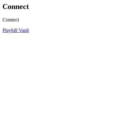
Connect
Connect
Playbill Vault