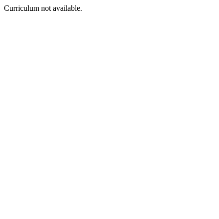
Curriculum not available.