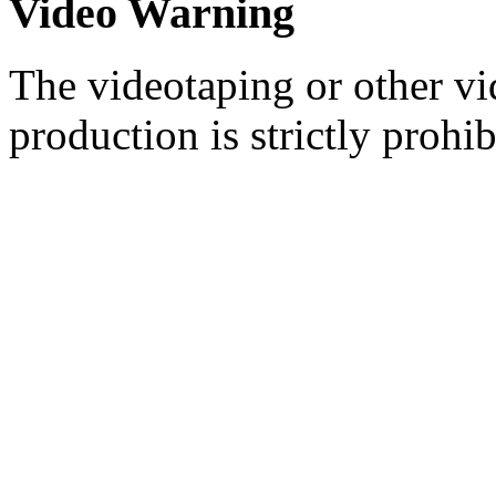
Video Warning
The videotaping or other vi
production is strictly prohib