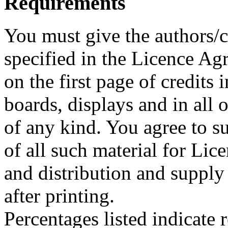
Requirements
You must give the authors/cr
specified in the Licence A
on the first page of credits
boards, displays and in all
of any kind. You agree to su
of all such material for Lice
and distribution and supply
after printing.
Percentages listed indicate r