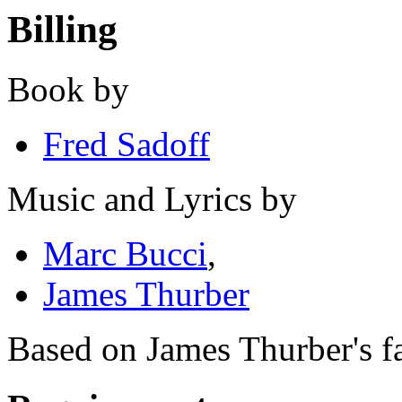
Billing
Book by
Fred Sadoff
Music and Lyrics by
Marc Bucci
,
James Thurber
Based on James Thurber's fa