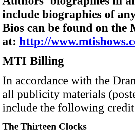
Authors' biographies in al
include biographies of an
Bios can be found on the
at:
http://www.mtishows.c
MTI Billing
In accordance with the Dra
all publicity materials (post
include the following credit
The Thirteen Clocks