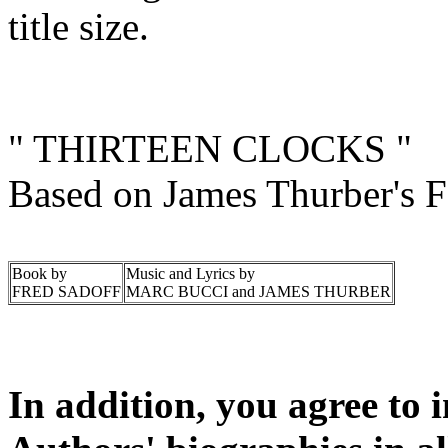
title size.
" THIRTEEN CLOCKS "
Based on James Thurber's Fa
Book by
Music and Lyrics by
FRED SADOFF
MARC BUCCI and JAMES THURBER
In addition, you agree to 