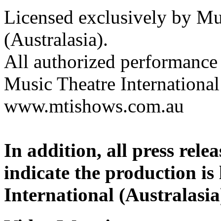
Licensed exclusively by Mus
(Australasia).
All authorized performance 
Music Theatre International 
www.mtishows.com.au
In addition, all press rel
indicate the production is
International (Australasia