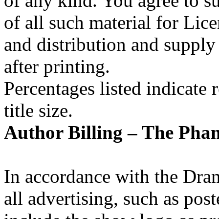
of any kind. You agree to su
of all such material for Lice
and distribution and supply
after printing.
Percentages listed indicate r
title size.
Author Billing –
The Phan
In accordance with the Dra
all advertising, such as po