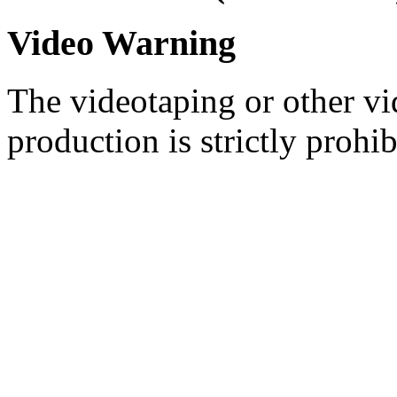
Video Warning
The videotaping or other vi
production is strictly prohib