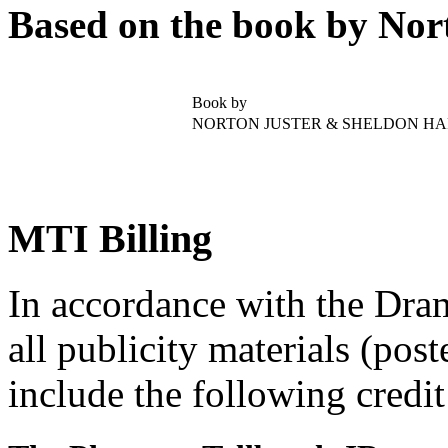
Based on the book by Nor
Book by
NORTON JUSTER & SHELDON H
MTI Billing
In accordance with the Dra
all publicity materials (post
include the following credit