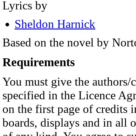
Lyrics by
Sheldon Harnick
Based on the novel by Norto
Requirements
You must give the authors/cr
specified in the Licence A
on the first page of credits
boards, displays and in all