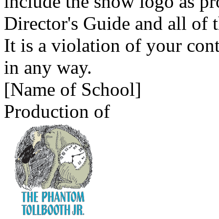
include the show logo as p
Director's Guide and all of 
It is a violation of your con
in any way.
[Name of School]
Production of