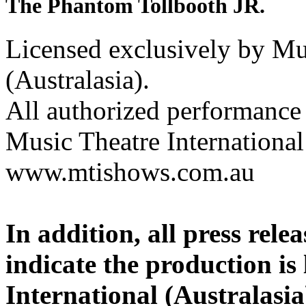
The Phantom Tollbooth JR.
Licensed exclusively by Mus
(Australasia).
All authorized performance 
Music Theatre International 
www.mtishows.com.au
In addition, all press rel
indicate the production is
International (Australasia