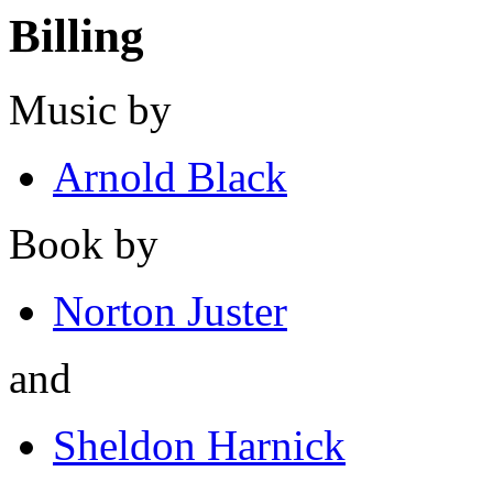
Billing
Music by
Arnold Black
Book by
Norton Juster
and
Sheldon Harnick