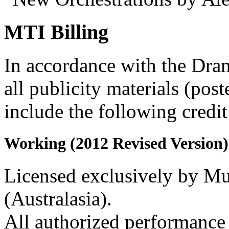
MTI Billing
In accordance with the Dra
all publicity materials (post
include the following credit
Working (2012 Revised Version)
Licensed exclusively by Mus
(Australasia).
All authorized performance 