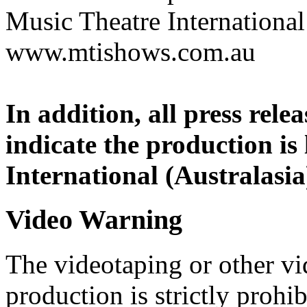
Music Theatre International 
www.mtishows.com.au
In addition, all press rel
indicate the production is
International (Australasia
Video Warning
The videotaping or other vi
production is strictly prohib