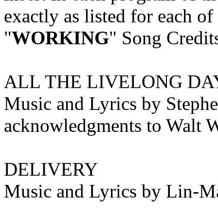
exactly as listed for each o
"
WORKING
" Song Credit
ALL THE LIVELONG DA
Music and Lyrics by Stephe
acknowledgments to Walt 
DELIVERY
Music and Lyrics by Lin-M