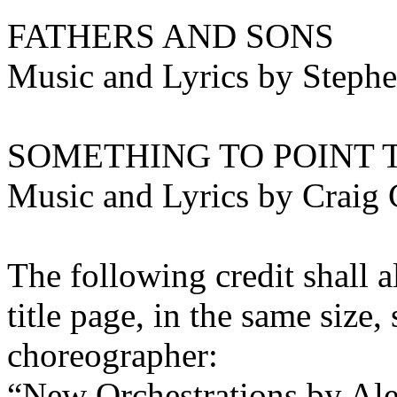
FATHERS AND SONS
Music and Lyrics by Steph
SOMETHING TO POINT 
Music and Lyrics by Craig 
The following credit shall a
title page, in the same size
choreographer:
“New Orchestrations by Al