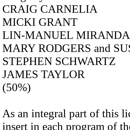
CRAIG CARNELIA
MICKI GRANT
LIN-MANUEL MIRANDA
MARY RODGERS and S
STEPHEN SCHWARTZ
JAMES TAYLOR
(50%)
As an integral part of this l
insert in each program of th