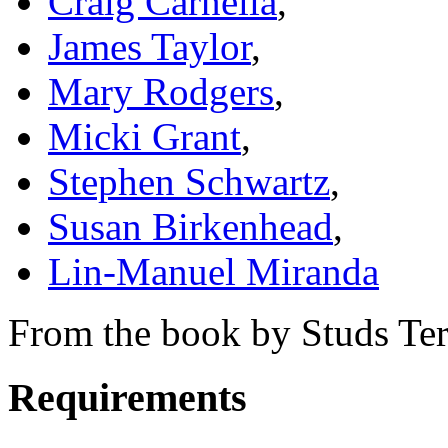
Craig Carnelia
,
James Taylor
,
Mary Rodgers
,
Micki Grant
,
Stephen Schwartz
,
Susan Birkenhead
,
Lin-Manuel Miranda
From the book by Studs Ter
Requirements