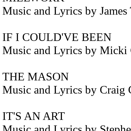
Music and Lyrics by James 
IF I COULD'VE BEEN
Music and Lyrics by Micki
THE MASON
Music and Lyrics by Craig 
IT'S AN ART
Music and Lyrics by Steph