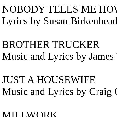
NOBODY TELLS ME HO
Lyrics by Susan Birkenhea
BROTHER TRUCKER
Music and Lyrics by James 
JUST A HOUSEWIFE
Music and Lyrics by Craig 
MILLWORK