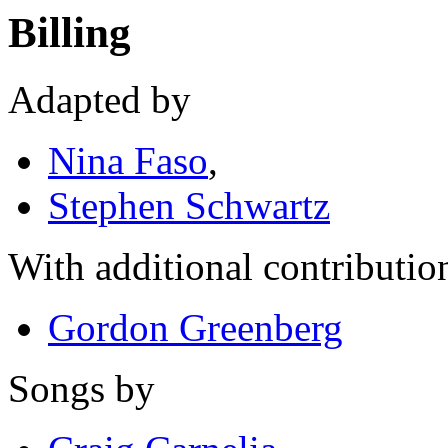
Billing
Adapted by
Nina Faso
,
Stephen Schwartz
With additional contributio
Gordon Greenberg
Songs by