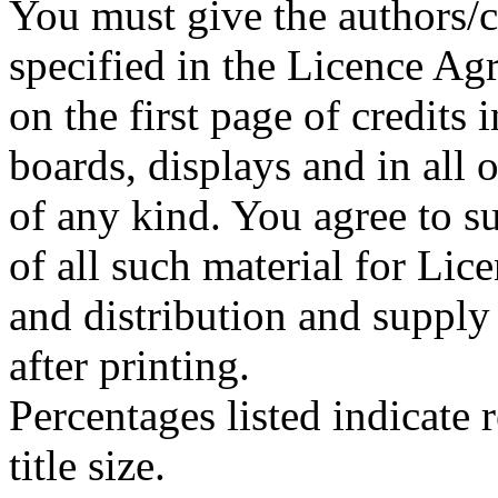
You must give the authors/cr
specified in the Licence A
on the first page of credits
boards, displays and in all
of any kind. You agree to su
of all such material for Lice
and distribution and supply
after printing.
Percentages listed indicate r
title size.