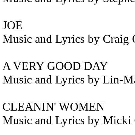
JOE
Music and Lyrics by Craig 
A VERY GOOD DAY
Music and Lyrics by Lin-M
CLEANIN' WOMEN
Music and Lyrics by Micki