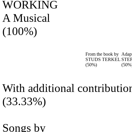
WORKING
A Musical
(100%)
From the book by
Adap
STUDS TERKEL
STE
(50%)
(50%
With additional contributi
(33.33%)
Songs by