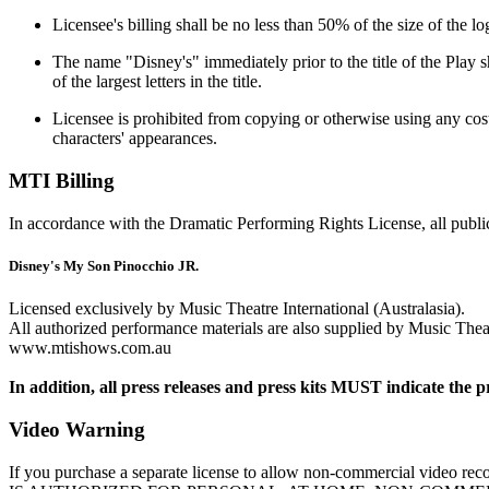
Licensee's billing shall be no less than 50% of the size of the lo
The name "Disney's" immediately prior to the title of the Play sh
of the largest letters in the title.
Licensee is prohibited from copying or otherwise using any costu
characters' appearances.
MTI Billing
In accordance with the Dramatic Performing Rights License, all public
Disney's My Son Pinocchio JR.
Licensed exclusively by Music Theatre International (Australasia).
All authorized performance materials are also supplied by Music Theatr
www.mtishows.com.au
In addition, all press releases and press kits MUST indicate the p
Video Warning
If you purchase a separate license to allow non-commercial vi