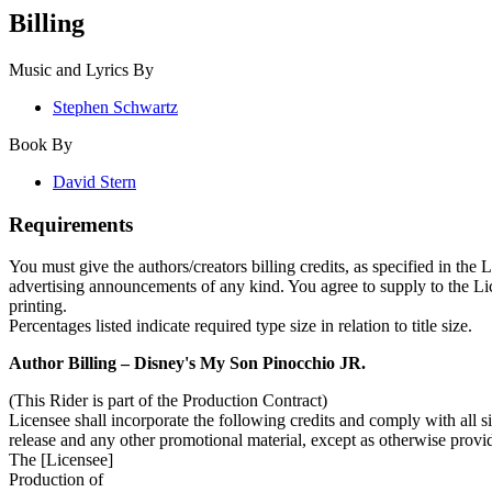
Billing
Music and Lyrics By
Stephen Schwartz
Book By
David Stern
Requirements
You must give the authors/creators billing credits, as specified in the
advertising announcements of any kind. You agree to supply to the Licen
printing.
Percentages listed indicate required type size in relation to title size.
Author Billing –
Disney's My Son Pinocchio JR.
(This Rider is part of the Production Contract)
Licensee shall incorporate the following credits and comply with all siz
release and any other promotional material, except as otherwise provi
The [Licensee]
Production of