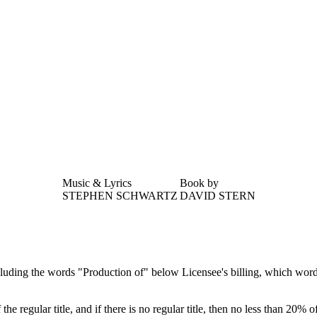
Music & Lyrics
Book by
STEPHEN SCHWARTZ
DAVID STERN
luding the words "Production of" below Licensee's billing, which words s
the regular title, and if there is no regular title, then no less than 20% of