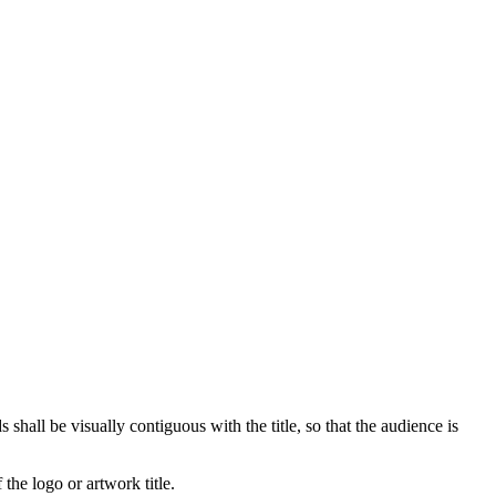
hall be visually contiguous with the title, so that the audience is
 the logo or artwork title.