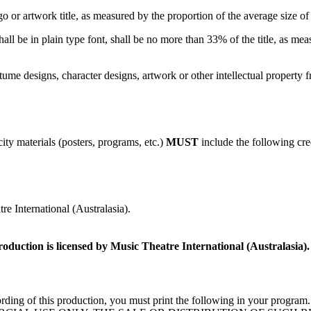
go or artwork title, as measured by the proportion of the average size of L
all be in plain type font, shall be no more than 33% of the title, as mea
me designs, character designs, artwork or other intellectual property f
ity materials (posters, programs, etc.)
MUST
include the following cre
e International (Australasia).
roduction is licensed by Music Theatre International (Australasia).
deo recording of this production, you must print the following 