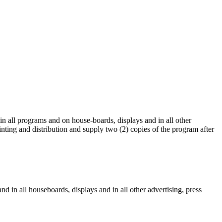
 in all programs and on house-boards, displays and in all other
rinting and distribution and supply two (2) copies of the program after
and in all houseboards, displays and in all other advertising, press