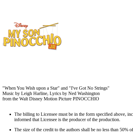
"When You Wish upon a Star" and "I've Got No Strings"
Music by Leigh Harline, Lyrics by Ned Washington
from the Walt Disney Motion Picture PINOCCHIO
The billing to Licensee must be in the form specified above, inc
informed that Licensee is the producer of the production.
The size of the credit to the authors shall be no less than 50% of 