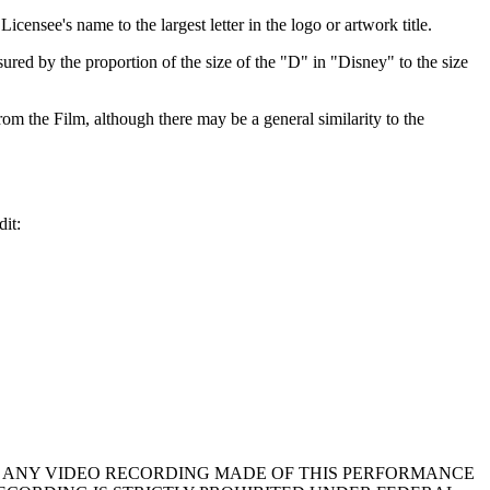
icensee's name to the largest letter in the logo or artwork title.
sured by the proportion of the size of the "D" in "Disney" to the size
rom the Film, although there may be a general similarity to the
dit:
in your program. ANY VIDEO RECORDING MADE OF THIS PERFORMANCE