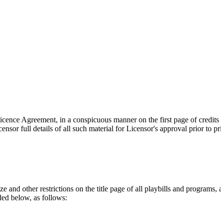
 Licence Agreement, in a conspicuous manner on the first page of credits
sor full details of all such material for Licensor's approval prior to p
e and other restrictions on the title page of all playbills and programs, 
ded below, as follows: