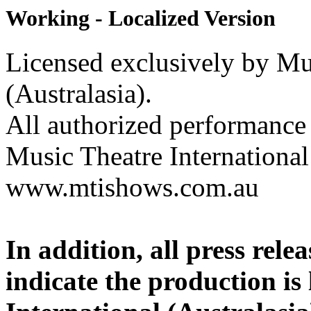
Working - Localized Version
Licensed exclusively by Mus
(Australasia).
All authorized performance 
Music Theatre International 
www.mtishows.com.au
In addition, all press rel
indicate the production is