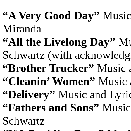
“A Very Good Day”
Music
Miranda
“All the Livelong Day”
Mus
Schwartz (with acknowledg
“Brother Trucker”
Music 
“Cleanin’ Women”
Music 
“Delivery”
Music and Lyri
“Fathers and Sons”
Music 
Schwartz