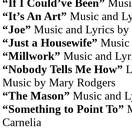
“If I Could’ve Been”
Music
“It’s An Art”
Music and Ly
“Joe”
Music and Lyrics by 
“Just a Housewife”
Music 
“Millwork”
Music and Lyr
“Nobody Tells Me How”
L
Music by Mary Rodgers
“The Mason”
Music and Ly
“Something to Point To”
M
Carnelia