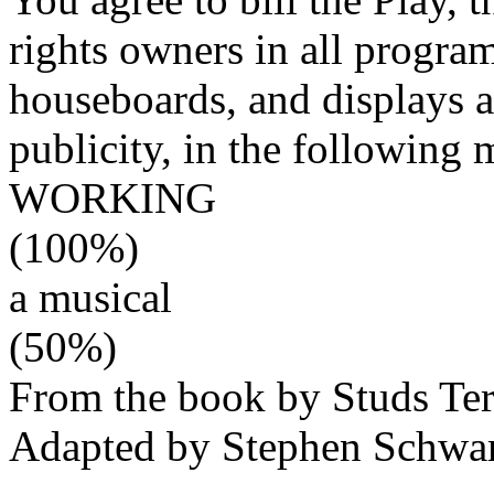
rights owners in all program
houseboards, and displays an
publicity, in the following 
WORKING
(100%)
a musical
(50%)
From the book by Studs Ter
Adapted by Stephen Schwar