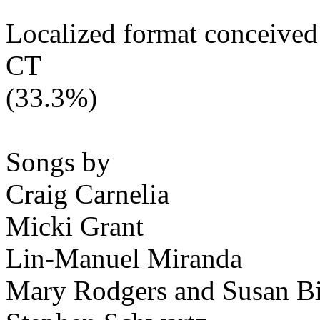
Localized format conceived
CT
(33.3%)
Songs by
Craig Carnelia
Micki Grant
Lin-Manuel Miranda
Mary Rodgers and Susan B