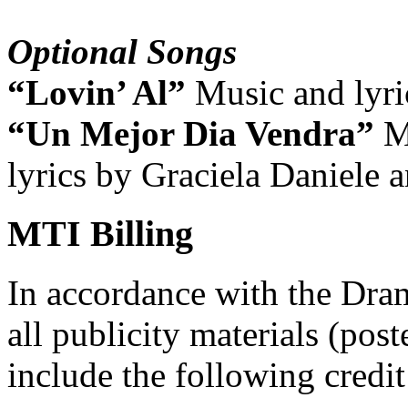
Optional Songs
“Lovin’ Al”
Music and lyri
“Un Mejor Dia Vendra”
M
lyrics by Graciela Daniele 
MTI Billing
In accordance with the Dra
all publicity materials (post
include the following credit