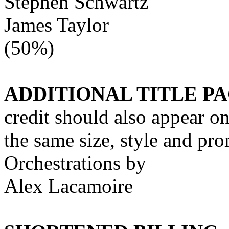
Stephen Schwartz
James Taylor
(50%)
ADDITIONAL TITLE PA
credit should also appear on 
the same size, style and pr
Orchestrations by
Alex Lacamoire