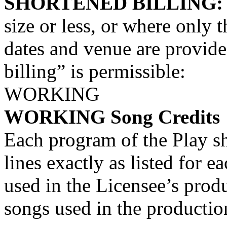
SHORTENED BILLING
size or less, or where only t
dates and venue are provide
billing” is permissible:
WORKING
WORKING Song Credits
Each program of the Play sh
lines exactly as listed for 
used in the Licensee’s prod
songs used in the productio