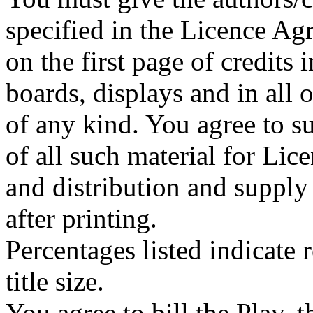
specified in the Licence A
on the first page of credits
boards, displays and in all
of any kind. You agree to su
of all such material for Lice
and distribution and supply
after printing.
Percentages listed indicate r
title size.
You agree to bill the Play, 