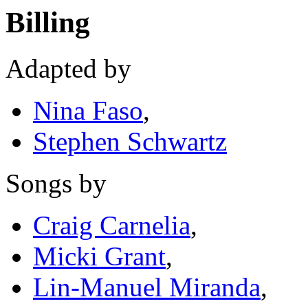
Billing
Adapted by
Nina Faso
,
Stephen Schwartz
Songs by
Craig Carnelia
,
Micki Grant
,
Lin-Manuel Miranda
,