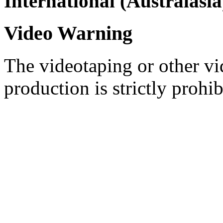
International (Australasia
Video Warning
The videotaping or other vi
production is strictly prohib