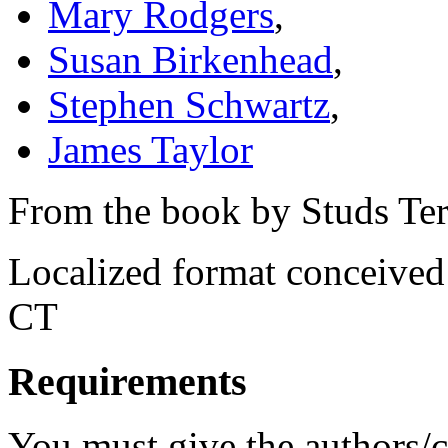
Mary Rodgers
,
Susan Birkenhead
,
Stephen Schwartz
,
James Taylor
From the book by Studs Ter
Localized format conceived
CT
Requirements
You must give the authors/cr