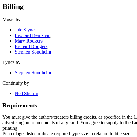
Billing
Music by
Jule Styne
,
Leonard Bernstein
,
Mary Rodgers
,
Richard Rodgers
,
Stephen Sondheim
Lyrics by
Stephen Sondheim
Continuity by
Ned Sherrin
Requirements
You must give the authors/creators billing credits, as specified in the
advertising announcements of any kind. You agree to supply to the Licen
printing.
Percentages listed indicate required type size in relation to title size.