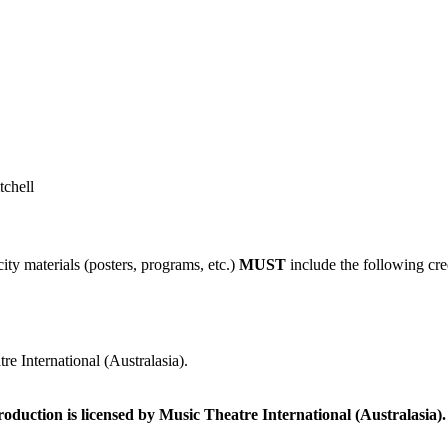
tchell
ity materials (posters, programs, etc.)
MUST
include the following cre
e International (Australasia).
roduction is licensed by Music Theatre International (Australasia).