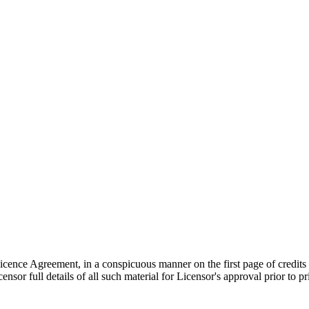
 Licence Agreement, in a conspicuous manner on the first page of credits
sor full details of all such material for Licensor's approval prior to p