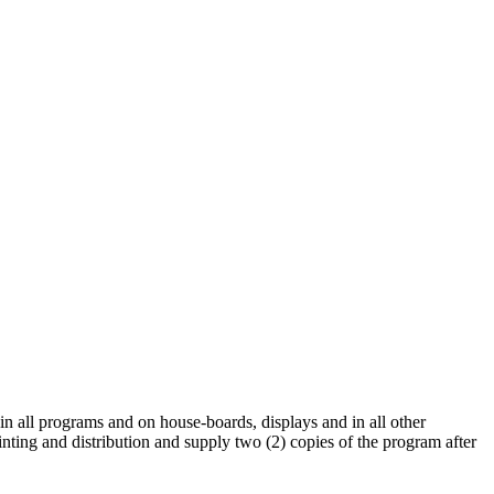
 in all programs and on house-boards, displays and in all other
rinting and distribution and supply two (2) copies of the program after