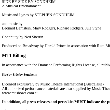
SIDE BY SIDE BY SONDHEIM
A Musical Entertainment
Music and Lyrics by STEPHEN SONDHEIM
and music by
Leonard Bernstein, Mary Rodgers, Richard Rodgers, Jule Styne
Continuity by Ned Sherrin
Produced on Broadway by Harold Prince in association with Ruth Mi
MTI Billing
In accordance with the Dramatic Performing Rights License, all public
Side by Side by Sondheim
Licensed exclusively by Music Theatre International (Australasia).
All authorized performance materials are also supplied by Music Theatr
www.mtishows.com.au
In addition, all press releases and press kits MUST indicate the p