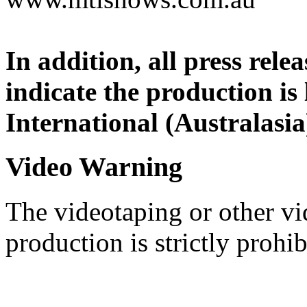
In addition, all press rel
indicate the production is
International (Australasia
Video Warning
The videotaping or other vi
production is strictly prohib