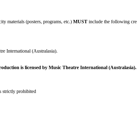
ity materials (posters, programs, etc.)
MUST
include the following cre
e International (Australasia).
roduction is licensed by Music Theatre International (Australasia).
 strictly prohibited