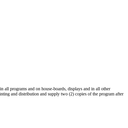
 in all programs and on house-boards, displays and in all other
rinting and distribution and supply two (2) copies of the program after