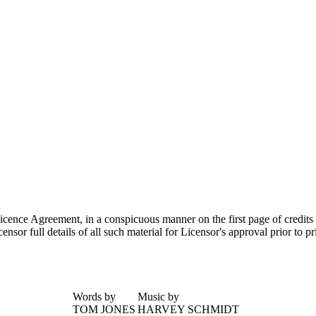
 Licence Agreement, in a conspicuous manner on the first page of credits
sor full details of all such material for Licensor's approval prior to p
Words by
Music by
TOM JONES
HARVEY SCHMIDT