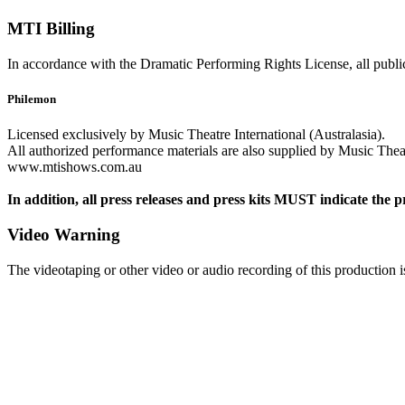
MTI Billing
In accordance with the Dramatic Performing Rights License, all public
Philemon
Licensed exclusively by Music Theatre International (Australasia).
All authorized performance materials are also supplied by Music Theatr
www.mtishows.com.au
In addition, all press releases and press kits MUST indicate the p
Video Warning
The videotaping or other video or audio recording of this production is