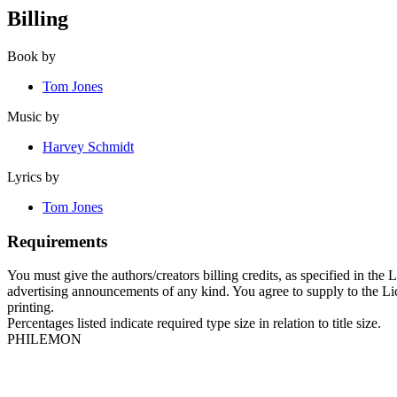
Billing
Book by
Tom Jones
Music by
Harvey Schmidt
Lyrics by
Tom Jones
Requirements
You must give the authors/creators billing credits, as specified in the
advertising announcements of any kind. You agree to supply to the Licen
printing.
Percentages listed indicate required type size in relation to title size.
PHILEMON