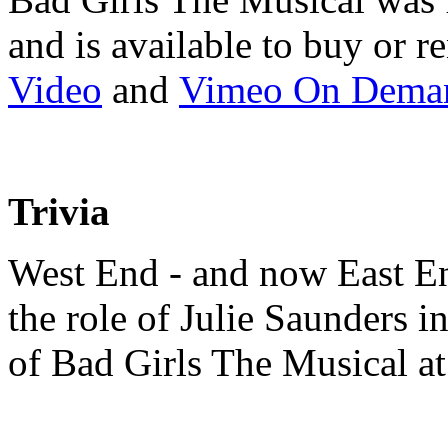
and is available to buy or 
Video
and
Vimeo On Dema
Trivia
West End - and now East End
the role of Julie Saunders 
of Bad Girls The Musical at