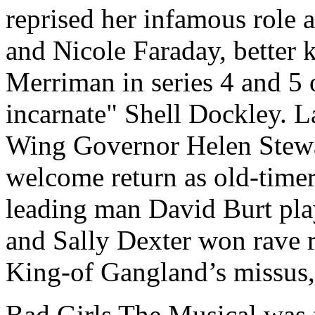
reprised her infamous role
and Nicole Faraday, better 
Merriman in series 4 and 5 
incarnate" Shell Dockley. L
Wing Governor Helen Stewa
welcome return as old-time
leading man David Burt pla
and Sally Dexter won rave 
King-of Gangland’s missus,
Bad Girls The Musical was f