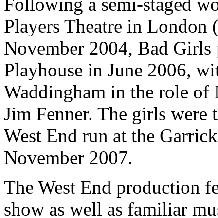
Following a semi-staged wo
Players Theatre in London 
November 2004, Bad Girls p
Playhouse in June 2006, wit
Waddingham in the role of
Jim Fenner. The girls were 
West End run at the Garric
November 2007.
The West End production fe
show as well as familiar mu