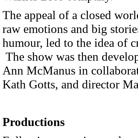
The appeal of a closed worl
raw emotions and big storie
humour, led to the idea of 
The show was then develo
Ann McManus in collaborati
Kath Gotts, and director Ma
Productions