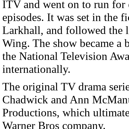
ITV and went on to run for e
episodes. It was set in the
Larkhall, and followed the l
Wing. The show became a bi
the National Television Aw
internationally.
The original TV drama seri
Chadwick and Ann McManu
Productions, which ultimate
Warner Bros company.