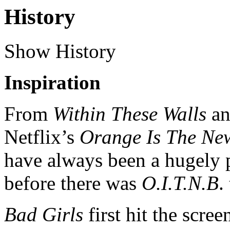
History
Show History
Inspiration
From
Within These Walls
a
Netflix’s
Orange Is The Ne
have always been a hugely p
before there was
O.I.T.N.B
.
Bad Girls
first hit the scr