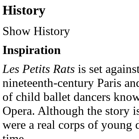
History
Show History
Inspiration
Les Petits Rats
is set agains
nineteenth-century Paris an
of child ballet dancers know
Opera. Although the story is
were a real corps of young d
time.