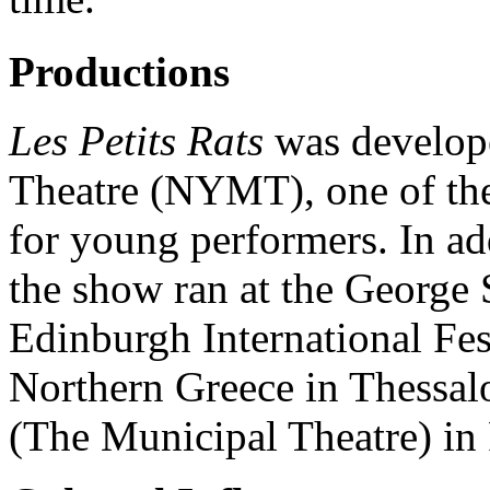
Productions
Les Petits Rats
was develope
Theatre (NYMT), one of the
for young performers. In a
the show ran at the George 
Edinburgh International Fes
Northern Greece in Thessal
(The Municipal Theatre) in 