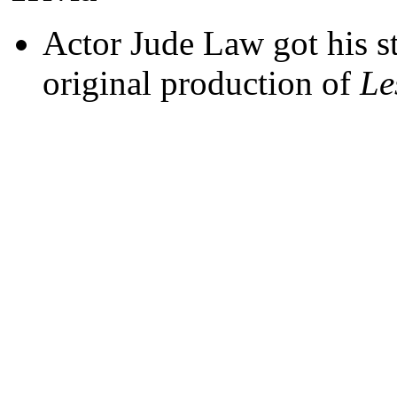
Actor Jude Law got his s
original production of
Le