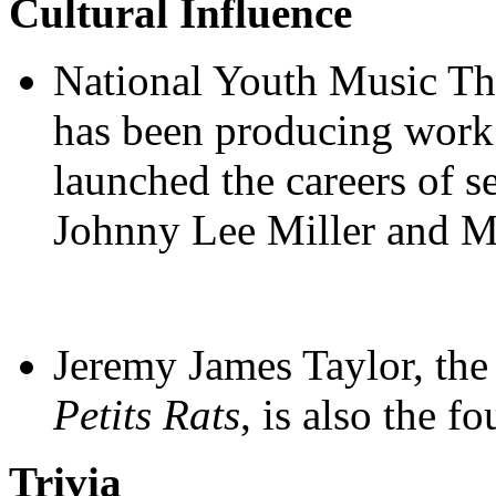
Cultural Influence
National Youth Music The
has been producing work 
launched the careers of s
Johnny Lee Miller and M
Jeremy James Taylor, the 
Petits Rats
, is also the 
Trivia