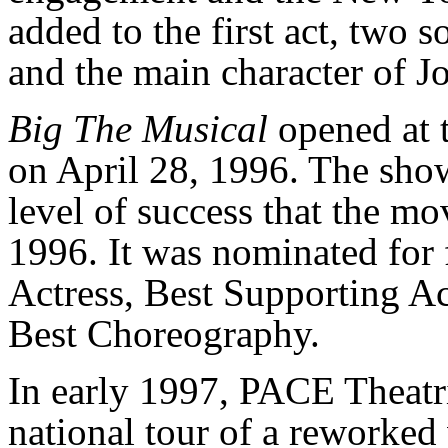
added to the first act, two s
and the main character of Jo
Big The Musical
opened at 
on April 28, 1996. The sho
level of success that the m
1996. It was nominated for 
Actress, Best Supporting Ac
Best Choreography.
In early 1997, PACE Theatr
national tour of a reworked 