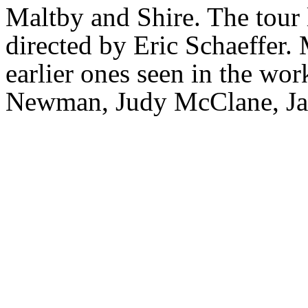
Maltby and Shire. The tour
directed by Eric Schaeffer.
earlier ones seen in the wor
Newman, Judy McClane, Jac