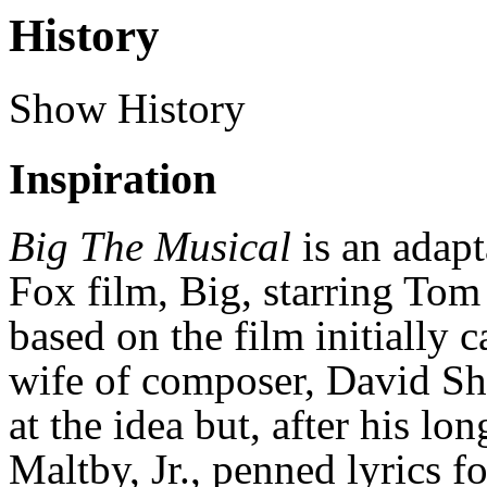
History
Show History
Inspiration
Big The Musical
is an adap
Fox film, Big, starring Tom
based on the film initially 
wife of composer, David Shi
at the idea but, after his lo
Maltby, Jr., penned lyrics f