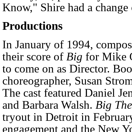
Know," Shire had a change o
Productions
In January of 1994, compos
their score of
Big
for Mike 
to come on as Director. Bo
choreographer, Susan Strom
The cast featured Daniel Jen
and Barbara Walsh.
Big The
tryout in Detroit in Februa
engagement and the New Yo