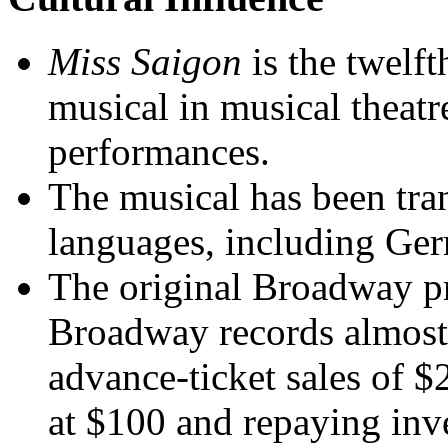
Miss Saigon
is the twelf
musical in musical theatr
performances.
The musical has been tran
languages, including Ger
The original Broadway p
Broadway records almost 
advance-ticket sales of $2
at $100 and repaying inv