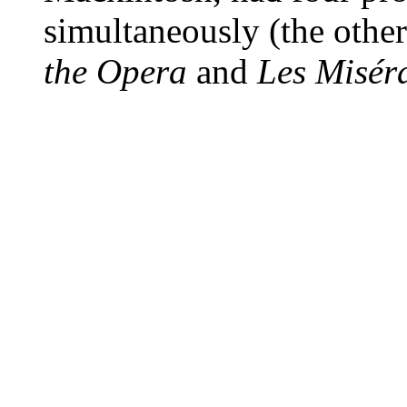
simultaneously (the othe
the Opera
and
Les Misér