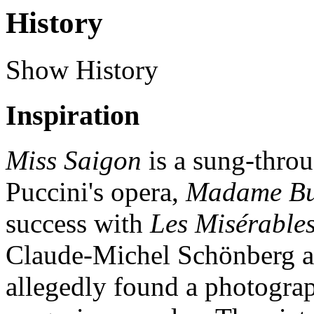
History
Show History
Inspiration
Miss Saigon
is a sung-thro
Puccini's opera,
Madame But
success with
Les Misérable
Claude-Michel Schönberg a
allegedly found a photogra