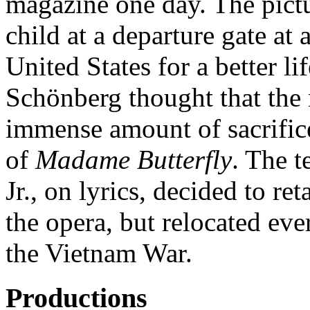
magazine one day. The pictu
child at a departure gate at 
United States for a better li
Schönberg thought that the
immense amount of sacrifice
of
Madame Butterfly
. The 
Jr., on lyrics, decided to ret
the opera, but relocated ev
the Vietnam War.
Productions