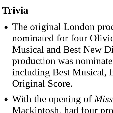
Trivia
The original London pro
nominated for four Olivi
Musical and Best New D
production was nominate
including Best Musical, 
Original Score.
With the opening of
Miss
Mackintosh, had four pr