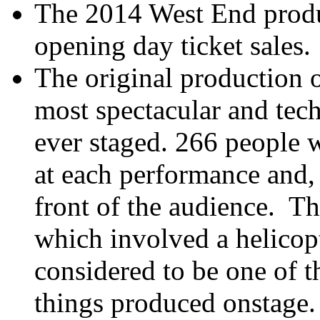
The 2014 West End produc
opening day ticket sales.
The original production 
most spectacular and tec
ever staged. 266 people
at each performance and, 
front of the audience. T
which involved a helicopte
considered to be one of t
things produced onstage.