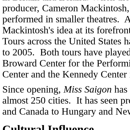
producer, Cameron Mackintosh, 
performed in smaller theatres. 
Mackintosh's idea at its forefro
Tours across the United States 
to 2005. Both tours have played
Broward Center for the Perform
Center and the Kennedy Center
Since opening,
Miss Saigon
has 
almost 250 cities. It has seen 
and Canada to Hungary and Ne
Cultural Influence