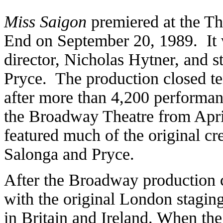
Miss Saigon
premiered at the Th
End on September 20, 1989. It 
director, Nicholas Hytner, and 
Pryce. The production closed te
after more than 4,200 performa
the Broadway Theatre from April
featured much of the original cr
Salonga and Pryce.
After the Broadway production c
with the original London staging
in Britain and Ireland. When the