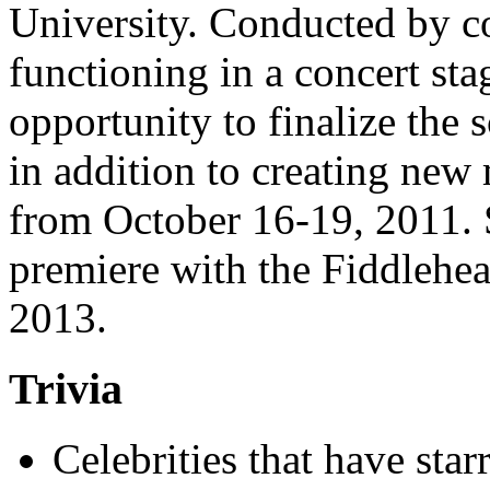
University. Conducted by 
functioning in a concert stag
opportunity to finalize the s
in addition to creating new
from October 16-19, 2011. S
premiere with the Fiddlehe
2013.
Trivia
Celebrities that have star