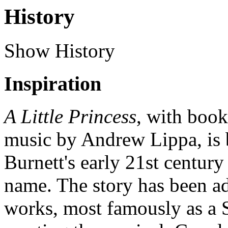
History
Show History
Inspiration
A Little Princess
, with book
music by Andrew Lippa, is
Burnett's early 21st century
name. The story has been ad
works, most famously as a S