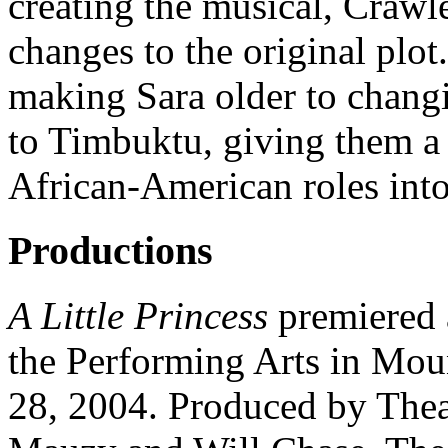
creating the musical, Craw
changes to the original plot
making Sara older to changi
to Timbuktu, giving them a
African-American roles into
Productions
A Little Princess
premiered 
the Performing Arts in Mou
28, 2004. Produced by Thea