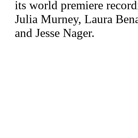
its world premiere record
Julia Murney, Laura Bena
and Jesse Nager.