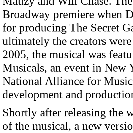
Mauzy and Will Chase. The 
Broadway premiere when Dod
for producing The Secret G
ultimately the creators wer
2005, the musical was featu
Musicals, an event in New 
National Alliance for Musica
development and production
Shortly after releasing the
of the musical, a new versi