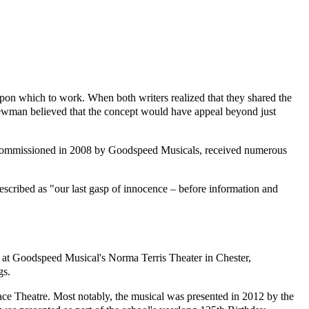
n which to work. When both writers realized that they shared the
 Newman believed that the concept would have appeal beyond just
s commissioned in 2008 by Goodspeed Musicals, received numerous
escribed as "our last gasp of innocence – before information and
0 at Goodspeed Musical's Norma Terris Theater in Chester,
gs.
ace Theatre. Most notably, the musical was presented in 2012 by the