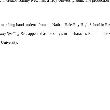
with creator Tommy Newman, a Troy University alum. The production wa
ewed marching band students from the Nathan Hale-Ray High School in E
nty Spelling Bee
, appeared as the story's main character, Elliott, in th
 University.