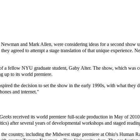
Newman and Mark Allen, were considering ideas for a second show upo
 they agreed to attempt a stage translation of that unique experience.
er of a fellow NYU graduate student, Gaby Alter. The show, which wa
g up to its world premiere.
ired the decision to set the show in the early 1990s, with what they d
phones and internet."
Geeks
received its world premiere full-scale production in May of 201
tics) after several years of developmental workshops and staged readin
t the country, including the Midwest stage premiere at Ohio's Human R