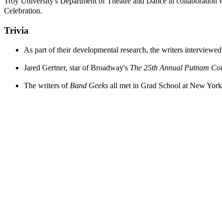
Troy University's Department of Theatre and Dance in collaboration 
Celebration.
Trivia
As part of their developmental research, the writers intervi
Jared Gertner, star of Broadway's
The 25th Annual Putnam Cou
The writers of
Band Geeks
all met in Grad School at New York