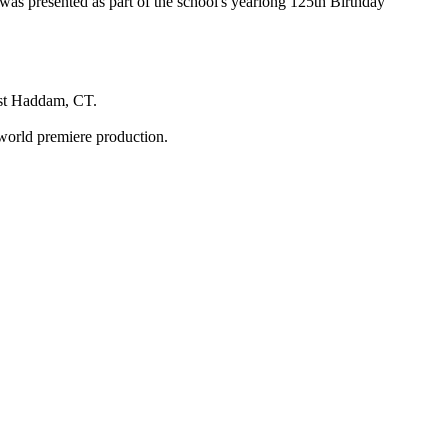
s presented as part of the school's yearlong 125th Birthday
ast Haddam, CT.
e world premiere production.