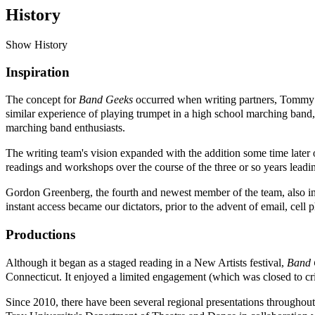
History
Show History
Inspiration
The concept for
Band Geeks
occurred when writing partners, Tommy 
similar experience of playing trumpet in a high school marching band,
marching band enthusiasts.
The writing team's vision expanded with the addition some time lat
readings and workshops over the course of the three or so years leadin
Gordon Greenberg, the fourth and newest member of the team, also insp
instant access became our dictators, prior to the advent of email, cell 
Productions
Although it began as a staged reading in a New Artists festival,
Band 
Connecticut. It enjoyed a limited engagement (which was closed to cri
Since 2010, there have been several regional presentations throughou